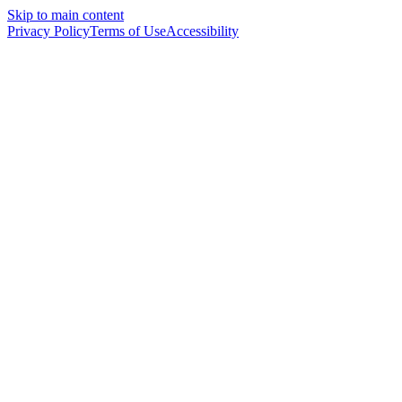
Skip to main content
Privacy Policy
Terms of Use
Accessibility